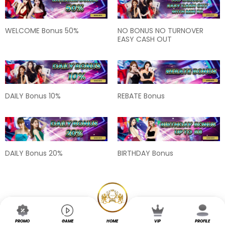
WELCOME Bonus 50%
NO BONUS NO TURNOVER
EASY CASH OUT
DAILY Bonus 10%
REBATE Bonus
DAILY Bonus 20%
BIRTHDAY Bonus
PROMO
GAME
HOME
VIP
PROFILE