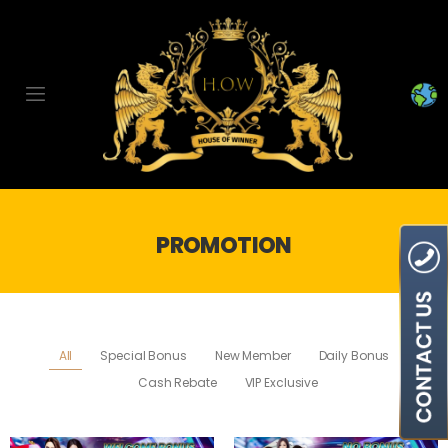
Toggle mobile menu
PROMOTION
All
Special Bonus
New Member
Daily Bonus
Cash Rebate
VIP Exclusive